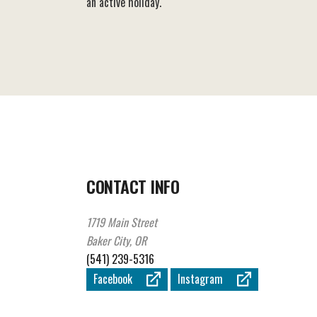
an active holiday.
CONTACT INFO
1719 Main Street
Baker City, OR
(541) 239-5316
Facebook
Instagram