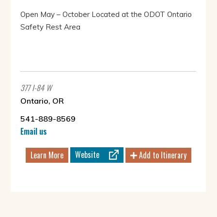
Open May – October Located at the ODOT Ontario
Safety Rest Area
377 I-84 W
Ontario, OR
541-889-8569
Email us
Website
Learn More
Add to Itinerary