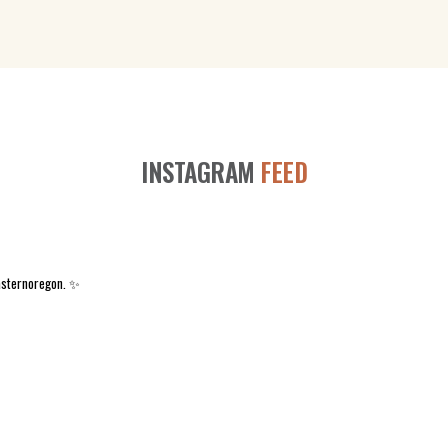
INSTAGRAM
FEED
asternoregon. ✨