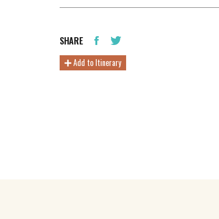
SHARE
Add to Itinerary