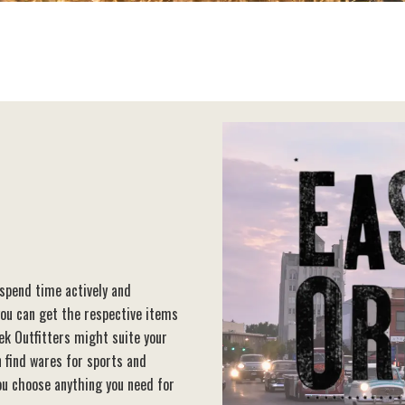
 spend time actively and
you can get the respective items
ek Outfitters might suite your
 find wares for sports and
you choose anything you need for