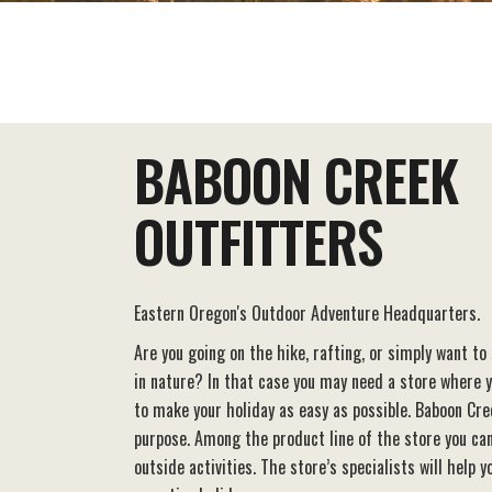
EAT+DRINK
STAY
THINGS TO DO
BABOON CREEK
OUTFITTERS
Eastern Oregon's Outdoor Adventure Headquarters.
Are you going on the hike, rafting, or simply want to
in nature? In that case you may need a store where 
to make your holiday as easy as possible. Baboon Cre
purpose. Among the product line of the store you can
outside activities. The store’s specialists will help 