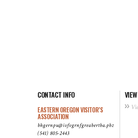
CONTACT INFO
VIEW
Vi
EASTERN OREGON VISITOR’S
ASSOCIATION
bhgernpu@ivfvgrnfgreabertba.pbz
(541) 805-2443