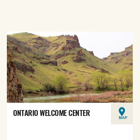
ONTARIO WELCOME CENTER
MAP