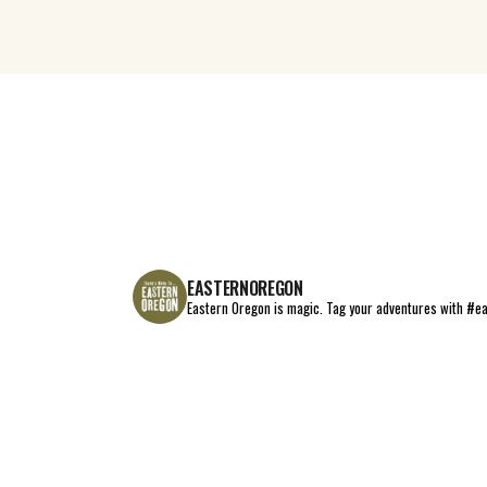
EASTERNOREGON
Eastern Oregon is magic.
Tag your adventures with #e