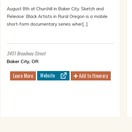
August 8th at Churchill in Baker City. Sketch and
Release: Black Artists in Rural Oregon is a mobile
short-form documentary series wher[...]
3451 Broadway Street
Baker City, OR
Website
Learn More
Add to Itinerary