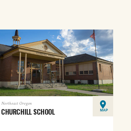
Northeast Oregon
CHURCHILL SCHOOL
MAP