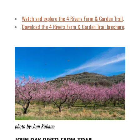
Watch and explore
the 4 Rivers Farm & Garden Trail
.
Download the 4 Rivers Farm & Garden Trail brochure
.
photo by: Joni Kabana