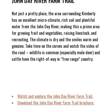
JOHN DAY RIVER FARM TRAIL
Not just a pretty place, the area surrounding Kimberly
has an excellent micro-climate, rich soil and plentiful
water from the John Day River, making this a prime area
for growing fruit and vegetables, raising livestock, and
recreating. The climate is dry and the smiles warm and
genuine. Take time on the curves and watch the sides of
the road – wildlife is common (especially mule deer) and
cattle have the right-of-way in “free range” country.
Watch and explore
the John Day River Farm Trail.
Download the John Day River Farm Trail brochure.