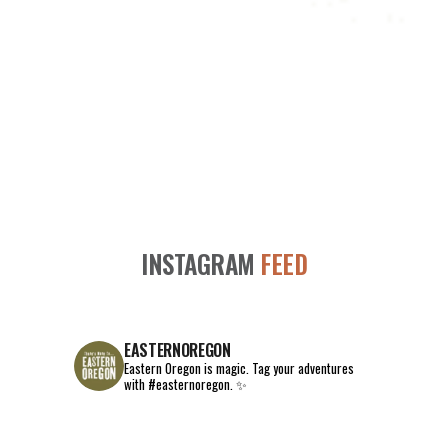
INSTAGRAM
FEED
EASTERNOREGON
Eastern Oregon is magic.
Tag your adventures
with #easternoregon. ✨