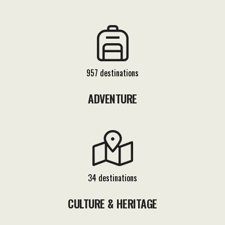
957 destinations
ADVENTURE
34 destinations
CULTURE & HERITAGE