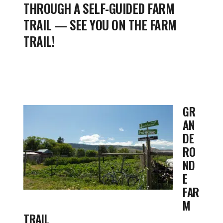
THROUGH A SELF-GUIDED FARM
TRAIL — SEE YOU ON THE FARM
TRAIL!
GR
AN
DE
RO
ND
E
FAR
M
TRAIL