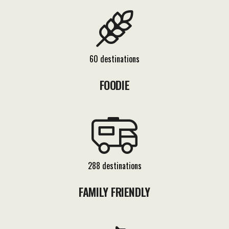
60 destinations
FOODIE
288 destinations
FAMILY FRIENDLY