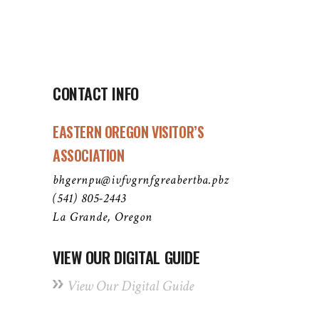
CONTACT INFO
EASTERN OREGON VISITOR’S
ASSOCIATION
bhgernpu@ivfvgrnfgreabertba.pbz
(541) 805-2443
La Grande, Oregon
VIEW OUR DIGITAL GUIDE
View Our Digital Guide