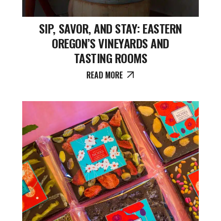
SIP, SAVOR, AND STAY: EASTERN
OREGON’S VINEYARDS AND
TASTING ROOMS
READ MORE