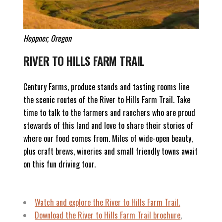
Heppner, Oregon
RIVER TO HILLS FARM TRAIL
Century Farms, produce stands and tasting rooms line
the scenic routes of the River to Hills Farm Trail. Take
time to talk to the farmers and ranchers who are proud
stewards of this land and love to share their stories of
where our food comes from. Miles of wide-open beauty,
plus craft brews, wineries and small friendly towns await
on this fun driving tour.
Watch and explore
the River to Hills Farm Trail.
Download the River to Hills Farm Trail brochure
,