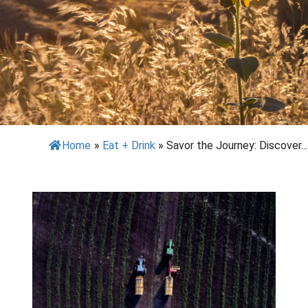
Home
»
Eat + Drink
»
Savor the Journey: Discover...