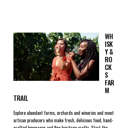
WH
ISK
Y &
RO
CK
S
FAR
M
TRAIL
Explore abundant farms, orchards and wineries and meet
artisan producers who make fresh, delicious food, hand-
crafted beverages and fine heritage crafts. Start the