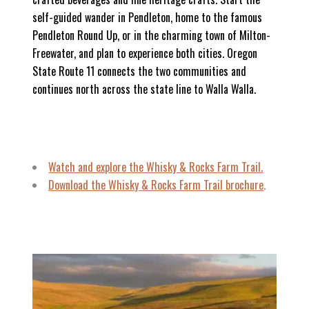
self-guided wander in Pendleton, home to the famous
Pendleton Round Up, or in the charming town of Milton-
Freewater, and plan to experience both cities. Oregon
State Route 11 connects the two communities and
continues north across the state line to Walla Walla.
Watch and explore
the Whisky & Rocks Farm Trail.
Download the Whisky & Rocks Farm Trail brochure
.