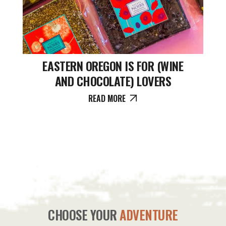
EASTERN OREGON IS FOR (WINE
AND CHOCOLATE) LOVERS
READ MORE
CHOOSE YOUR
ADVENTURE