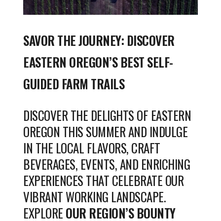
SAVOR THE JOURNEY: DISCOVER
EASTERN OREGON’S BEST SELF-
GUIDED FARM TRAILS
DISCOVER THE DELIGHTS OF EASTERN
OREGON THIS SUMMER AND INDULGE
IN THE LOCAL FLAVORS, CRAFT
BEVERAGES, EVENTS, AND ENRICHING
EXPERIENCES THAT CELEBRATE OUR
VIBRANT WORKING LANDSCAPE.
EXPLORE
OUR REGION’S BOUNTY