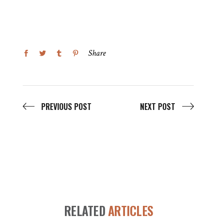
Share
PREVIOUS POST
NEXT POST
RELATED
ARTICLES