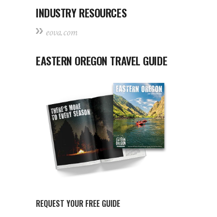
INDUSTRY RESOURCES
eova.com
EASTERN OREGON TRAVEL GUIDE
REQUEST YOUR FREE GUIDE