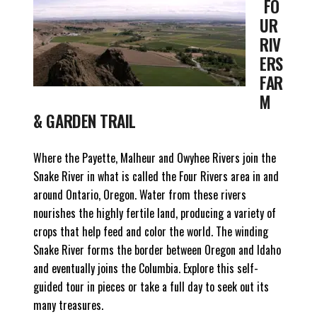
FO
UR
RIV
ERS
FAR
M
& GARDEN TRAIL
Where the Payette, Malheur and Owyhee Rivers join the
Snake River in what is called the Four Rivers area in and
around Ontario, Oregon. Water from these rivers
nourishes the highly fertile land, producing a variety of
crops that help feed and color the world. The winding
Snake River forms the border between Oregon and Idaho
and eventually joins the Columbia. Explore this self-
guided tour in pieces or take a full day to seek out its
many treasures.