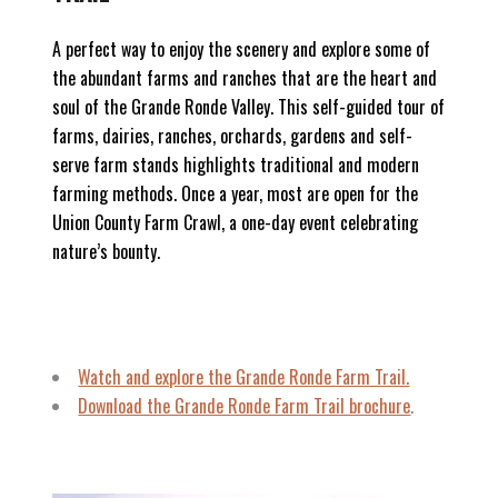
A perfect way to enjoy the scenery and explore some of
the abundant farms and ranches that are the heart and
soul of the Grande Ronde Valley. This self-guided tour of
farms, dairies, ranches, orchards, gardens and self-
serve farm stands highlights traditional and modern
farming methods. Once a year, most are open for the
Union County Farm Crawl, a one-day event celebrating
nature’s bounty.
Watch and explore the Grande Ronde Farm Trail.
Download the Grande Ronde Farm Trail brochure
.