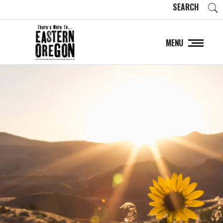
SEARCH
MENU