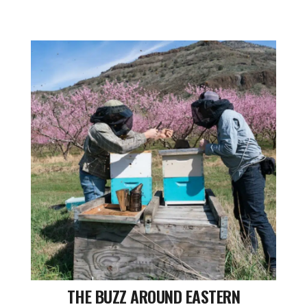
THE BUZZ AROUND EASTERN