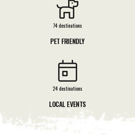
74 destinations
PET FRIENDLY
24 destinations
LOCAL EVENTS