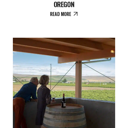
OREGON
READ MORE