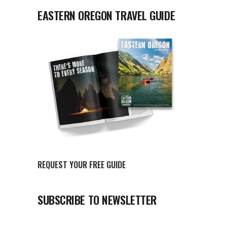
EASTERN OREGON TRAVEL GUIDE
REQUEST YOUR FREE GUIDE
SUBSCRIBE TO NEWSLETTER