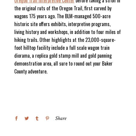
Oregon Trail Interpretive Center
before taking a stroll in
the original ruts of the Oregon Trail, first carved by
wagons 175 years ago. The BLM-managed 500-acre
historic site offers exhibits, interpretive programs,
living history and workshops, in addition to four miles of
hiking trails. Other highlights at the 23,000-square-
foot hilltop facility include a full scale wagon train
diorama, a replica gold stamp mill and gold panning
demonstration area, all sure to round out your Baker
County adventure.
Share