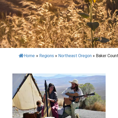
Home
»
Regions
»
Northeast Oregon
»
Baker Coun