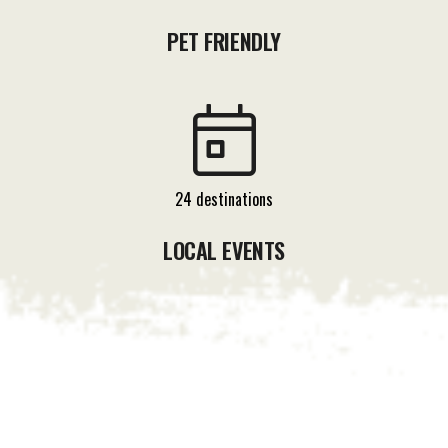
PET FRIENDLY
24 destinations
LOCAL EVENTS