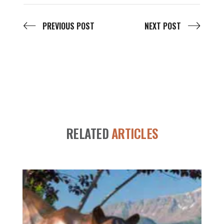
PREVIOUS POST
NEXT POST
RELATED
ARTICLES