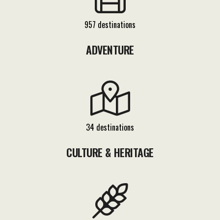
957 destinations
ADVENTURE
34 destinations
CULTURE & HERITAGE