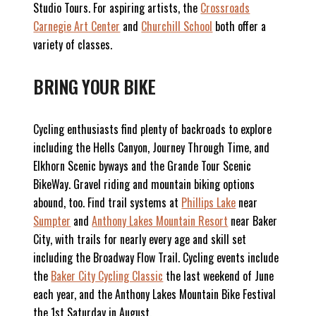
Studio Tours. For aspiring artists, the
Crossroads
Carnegie Art Center
and
Churchill School
both offer a
variety of classes.
BRING YOUR BIKE
Cycling enthusiasts find plenty of backroads to explore
including the Hells Canyon, Journey Through Time, and
Elkhorn Scenic byways and the Grande Tour Scenic
BikeWay. Gravel riding and mountain biking options
abound, too. Find trail systems at
Phillips Lake
near
Sumpter
and
Anthony Lakes Mountain Resort
near Baker
City, with trails for nearly every age and skill set
including the Broadway Flow Trail. Cycling events include
the
Baker City Cycling Classic
the last weekend of June
each year, and the Anthony Lakes Mountain Bike Festival
the 1st Saturday in August.