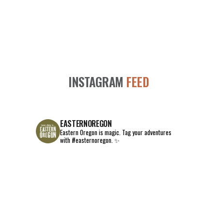
INSTAGRAM
FEED
EASTERNOREGON
Eastern Oregon is magic.
Tag your adventures
with #easternoregon. ✨