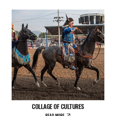
COLLAGE OF CULTURES
READ MORE