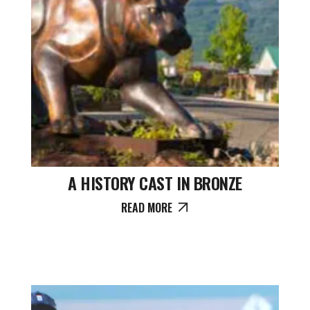
A HISTORY CAST IN BRONZE
READ MORE