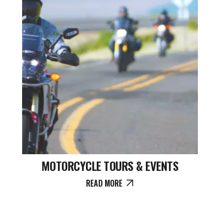
MOTORCYCLE TOURS & EVENTS
READ MORE