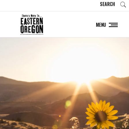
SEARCH
MENU