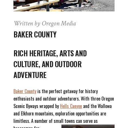
Written by Oregon Media
BAKER COUNTY
RICH H
ERITAGE, ARTS AND
CULTURE, AND OUTDOOR
ADVENTURE
Baker County
is the perfect getaway for history
enthusiasts and outdoor adventurers. With three Oregon
Scenic Byways wrapped by
Hells Canyon
and the Wallowa
and Elkhorn mountains, exploration opportunities are
limitless. A number of small towns can serve as