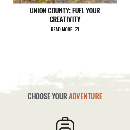
UNION COUNTY: FUEL YOUR
CREATIVITY
READ MORE
CHOOSE YOUR
ADVENTURE