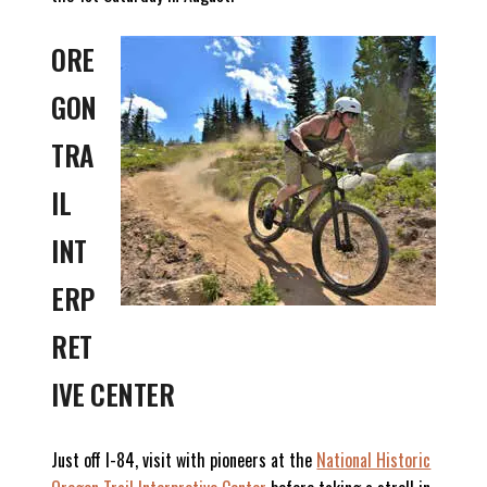
ORE
GON
TRA
IL
INT
ERP
RET
IVE CENTER
Just off I-84, visit with pioneers at the
National Historic