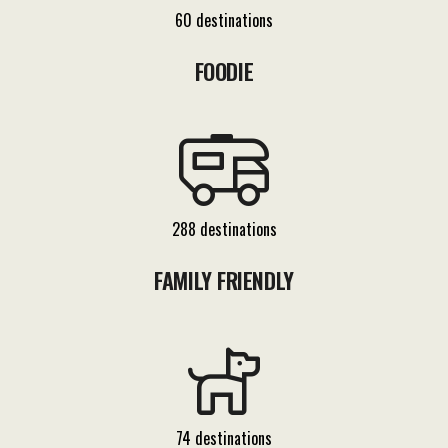
60 destinations
FOODIE
288 destinations
FAMILY FRIENDLY
74 destinations