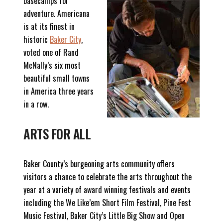
basecamps for
adventure. Americana
is at its finest in
historic
Baker City
,
voted one of Rand
McNally’s six most
beautiful small towns
in America three years
in a row.
ARTS FOR ALL
Baker County’s burgeoning arts community offers
visitors a chance to celebrate the arts throughout the
year at a variety of award winning festivals and events
including the We Like’em Short Film Festival, Pine Fest
Music Festival, Baker City’s Little Big Show and Open