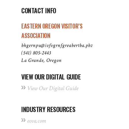
CONTACT INFO
EASTERN OREGON VISITOR’S
ASSOCIATION
bhgernpu@ivfvgrnfgreabertba.pbz
(541) 805-2443
La Grande, Oregon
VIEW OUR DIGITAL GUIDE
View Our Digital Guide
INDUSTRY RESOURCES
eova.com